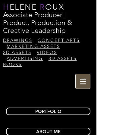
H
ELENE
R
OUX
Associate Producer |
Product, Production &
Creative Leadership
DRAWINGS
CONCEPT ARTS
MARKETING ASSETS
2D ASSETS
VIDEOS
ADVERTISING
3D ASSETS
BOOKS
PORTFOLIO
ABOUT ME