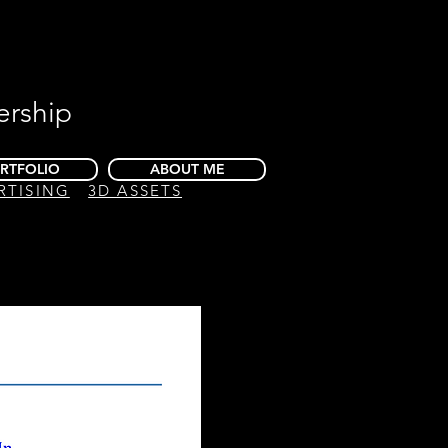
ership
RTFOLIO
ABOUT ME
RTISING
3D ASSETS