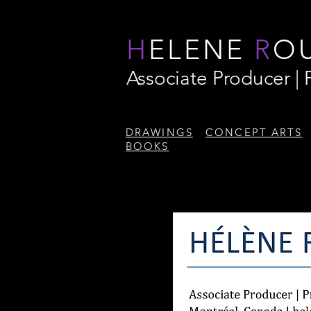
H
ELENE
R
O
Associate Producer |
DRAWINGS
CONCEPT ARTS
BOOKS