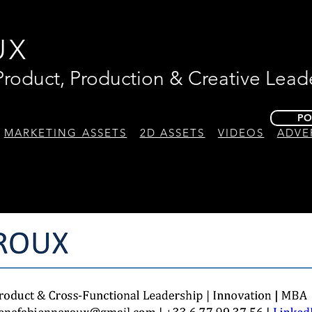
UX
 Product, Production & Creative Lead
PO
MARKETING ASSETS
2D ASSETS
VIDEOS
ADVE