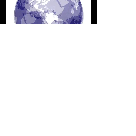
SCANIMATION
ILLUSTRATION