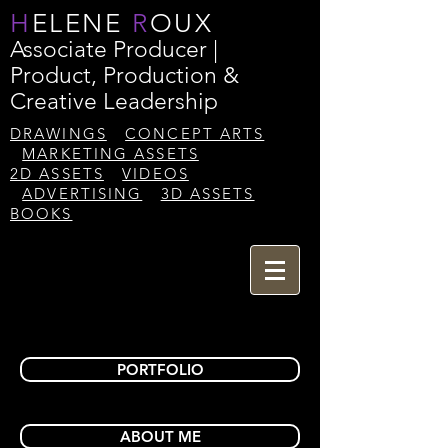
H
ELENE
R
OUX
Associate Producer |
Product, Production &
Creative Leadership
DRAWINGS
CONCEPT ARTS
MARKETING ASSETS
2D ASSETS
VIDEOS
ADVERTISING
3D ASSETS
BOOKS
PORTFOLIO
ABOUT ME